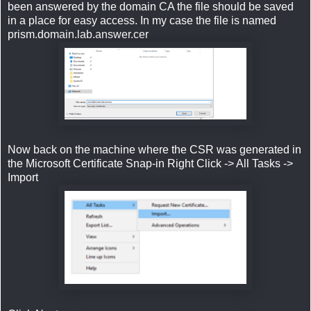
been answered by the domain CA the file should be saved
in a place for easy access. In my case the file is named
prism.domain.lab.answer.cer
Now back on the machine where the CSR was generated in
the Microsoft Certificate Snap-in Right Click -> All Tasks ->
Import