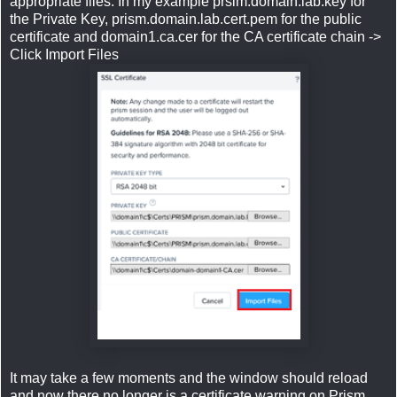
appropriate files. In my example prsim.domain.lab.key for
the Private Key, prism.domain.lab.cert.pem for the public
certificate and domain1.ca.cer for the CA certificate chain ->
Click Import Files
It may take a few moments and the window should reload
and now there no longer is a certificate warning on Prism.