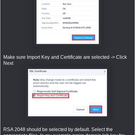
Make sure Import Key and Certificate are selected -> Click
Next
RSA 2048 should be selected by default. Select the