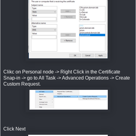
Clikc on Personal node -> Right Click in the Certificate
Snap-in -> go to All Task -> Advanced Operations -> Create
Custom Request.
Click Next