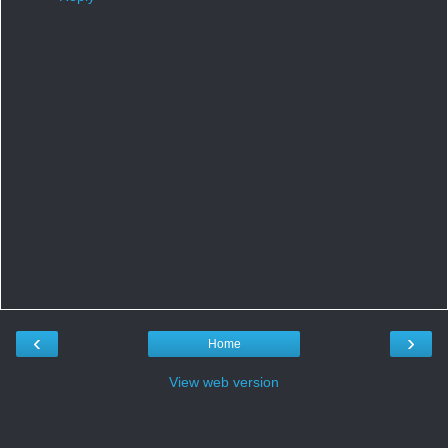
‹
›
Home
View web version