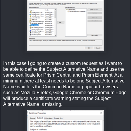
In this case I going to create a custom request as I want to
be able to define the Subject Alternative Name and use the
same certificate for Prism Central and Prism Element. At a
minimum there at least needs to be one Subject Alternative
Name which is the Common Name or popular browsers
such as Mozilla Firefox, Google Chrome or Chromium Edge
will produce a certificate warning stating the Subject
Alternative Name is missing.