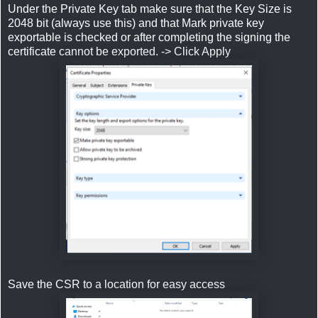
Under the Private Key tab make sure that the Key Size is
2048 bit (always use this) and that Mark private key
exportable is checked or after completing the signing the
certificate cannot be exported. -> Click Apply
Save the CSR to a location for easy access