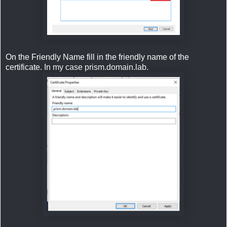
On the Friendly Name fill in the friendly name of the
certificate. In my case prism.domain.lab.