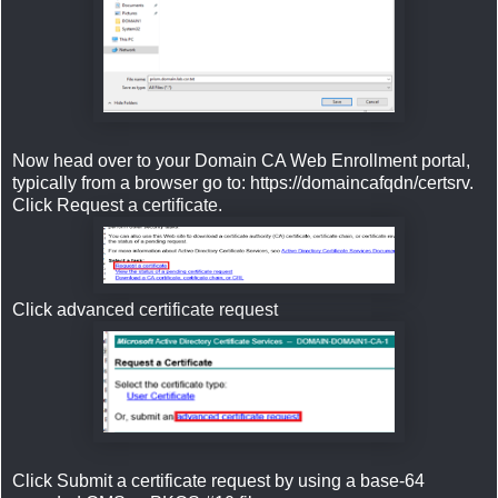
Now head over to your Domain CA Web Enrollment portal,
typically from a browser go to: https://domaincafqdn/certsrv.
Click Request a certificate.
Click advanced certificate request
Click Submit a certificate request by using a base-64