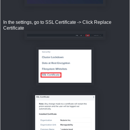
In the settings, go to SSL Certificate -> Click Replace
Certificate