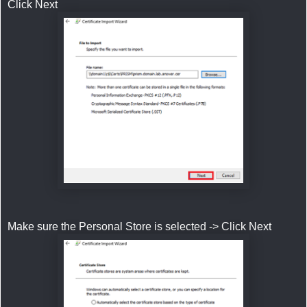
Click Next
Make sure the Personal Store is selected -> Click Next