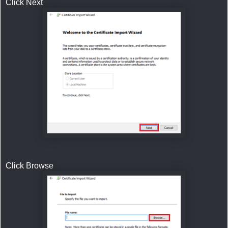
Click Next
Click Browse