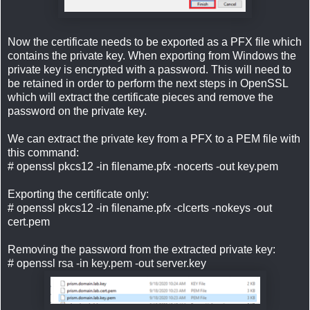
Now the certificate needs to be exported as a PFX file which
contains the private key. When exporting from Windows the
private key is encrypted with a password. This will need to
be retained in order to perform the next steps in OpenSSL
which will extract the certificate pieces and remove the
password on the private key.
We can extract the private key from a PFX to a PEM file with
this command:
# openssl pkcs12 -in filename.pfx -nocerts -out key.pem
Exporting the certificate only:
# openssl pkcs12 -in filename.pfx -clcerts -nokeys -out
cert.pem
Removing the password from the extracted private key:
# openssl rsa -in key.pem -out server.key