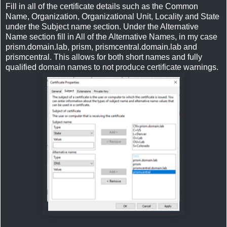
Fill in all of the certificate details such as the Common
Name, Organization, Organizational Unit, Locality and State
under the Subject name section. Under the Alternative
Name section fill in All of the Alternative Names, in my case
prism.domain.lab, prism, prismcentral.domain.lab and
prismcentral. This allows for both short names and fully
qualified domain names to not produce certificate warnings.