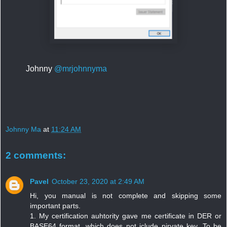
Johnny
@mrjohnnyma
Johnny Ma
at
11:24 AM
2 comments:
Pavel
October 23, 2020 at 2:49 AM
Hi, you manual is not complete and skipping some
important parts.
1. My certification auhtority gave me certificate in DER or
BASE64 format, which does not iclude pirvate key. To be