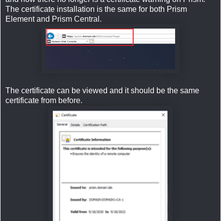
The certificate installation is the same for both Prism
Element and Prism Central.
The certificate can be viewed and it should be the same
certificate from before.