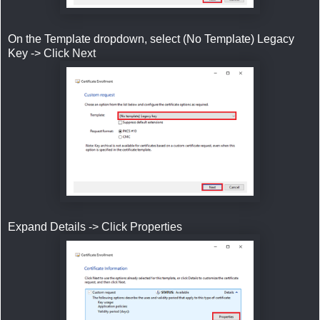
On the Template dropdown, select (No Template) Legacy
Key -> Click Next
Expand Details -> Click Properties