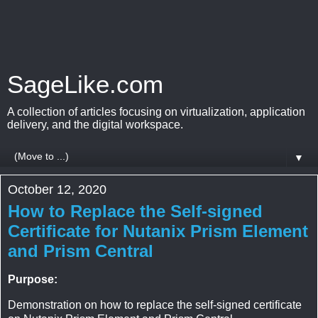
SageLike.com
A collection of articles focusing on virtualization, application
delivery, and the digital workspace.
▼
October 12, 2020
How to Replace the Self-signed
Certificate for Nutanix Prism Element
and Prism Central
Purpose:
Demonstration on how to replace the self-signed certificate