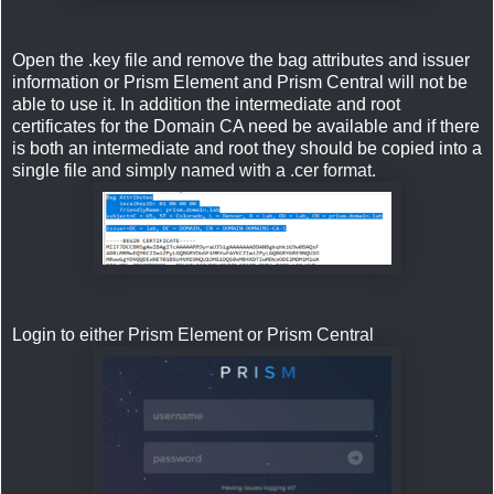
Open the .key file and remove the bag attributes and issuer
information or Prism Element and Prism Central will not be
able to use it. In addition the intermediate and root
certificates for the Domain CA need be available and if there
is both an intermediate and root they should be copied into a
single file and simply named with a .cer format.
Login to either Prism Element or Prism Central