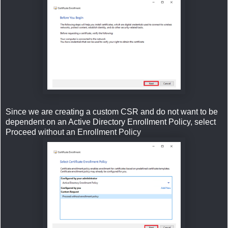
Since we are creating a custom CSR and do not want to be
dependent on an Active Directory Enrollment Policy, select
Proceed without an Enrollment Policy