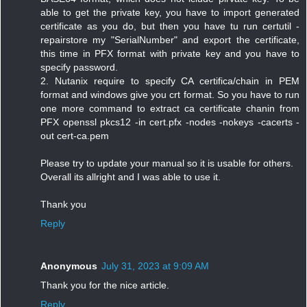
able to get the private key, you have to import generated
certificate as you do, but then you have tu run certutil -
repairstore my "SerialNumber" and export the certificate,
this time in PFX format with private key and you have to
specify password.
2. Nutanix require to specify CA certifica/chain in PEM
format and windows give you crt format. So you have to run
one more command to extract ca certificate chanin from
PFX openssl pkcs12 -in cert.pfx -nodes -nokeys -cacerts -
out cert-ca.pem
Please try to update your manual so it is usable for others.
Overall its allright and I was able to use it.
Thank you
Reply
Anonymous
July 31, 2023 at 9:09 AM
Thank you for the nice article.
Reply