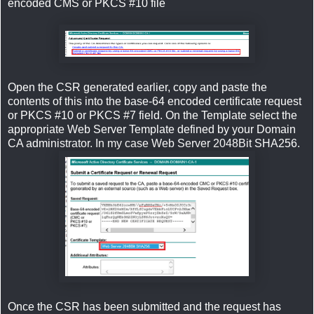
encoded CMS or PKCS #10 file
Open the CSR generated earlier, copy and paste the
contents of this into the base-64 encoded certificate request
or PKCS #10 or PKCS #7 field. On the Template select the
appropriate Web Server Template defined by your Domain
CA administrator. In my case Web Server 2048Bit SHA256.
Once the CSR has been submitted and the request has