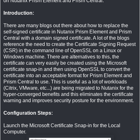
on Nutanix Prism Element and Prism Central.
Introduction:
There are many blogs out there about how to replace the
self-signed certificate in Nutanix Prism Element and Prism
Central with a domain signed certificate. A lot of the blogs
reference the need to create the Certificate Signing Request
(CSR) in the command line of OpenSSL on a Linux or
Windows machine. There are alternatives to this, the
certificate can very easily be created using the Microsoft
certificate snap-in and then using OpenSSL to convert the
certificate into an acceptable format for Prism Element and
Prism Central to use. This is useful as a lot of workloads
(Citrix, VMware, etc...) are being migrated to Nutanix for the
hyper-converged benefits and this eliminates the certificate
warning and improves security posture for the environment.
Configuration Steps:
Launch the Microsoft Certificate Snap-in for the Local
Computer.