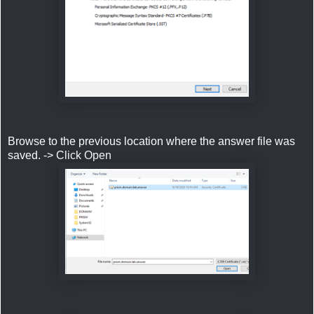
Browse to the previous location where the answer file was
saved. -> Click Open