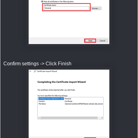
Confirm settings -> Click Finish