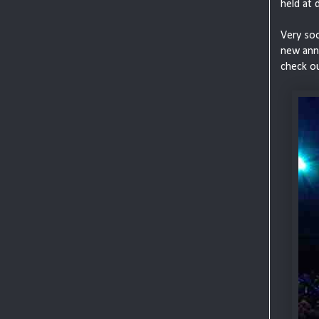
held at 
Very soo
new anno
check o