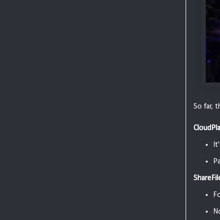
So far, 
CloudPl
It
Pa
ShareFil
F
N