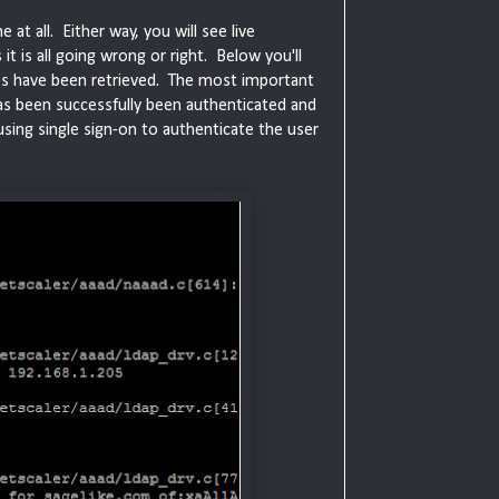
at all. Either way, you will see live
it is all going wrong or right. Below you'll
ps have been retrieved. The most important
 has been successfully been authenticated and
using single sign-on to authenticate the user