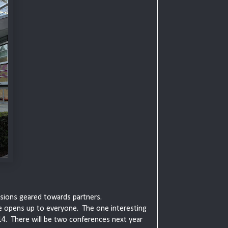
essions geared towards partners.
e opens up to everyone. The one interesting
4. There will be two conferences next year