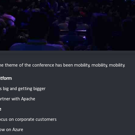
the theme of the conference has been mobility, mobility, mobility.
atform
's big and getting bigger
rtner with Apache
e
ocus on corporate customers
ow on Azure