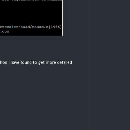
method I have found to get more detailed