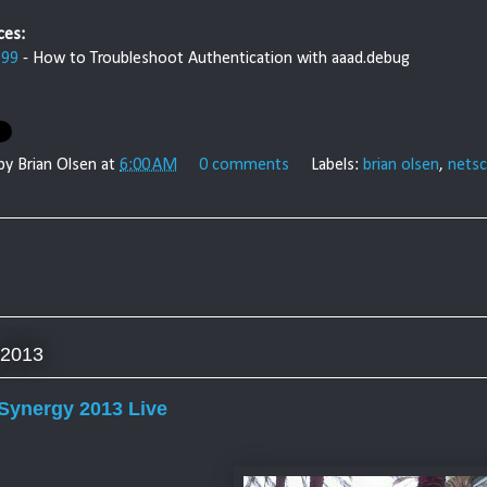
ces:
999
- How to Troubleshoot Authentication with aaad.debug
 by
Brian Olsen
at
6:00 AM
0 comments
Labels:
brian olsen
,
netsc
 2013
 Synergy 2013 Live