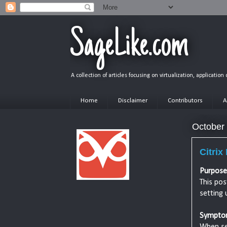
SageLike.com
A collection of articles focusing on virtualization, applicatio
Home
Disclaimer
Contributors
A
October
Citrix
Purpose
This pos
setting 
Sympto
When set