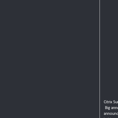
Citrix S
Big ann
announc