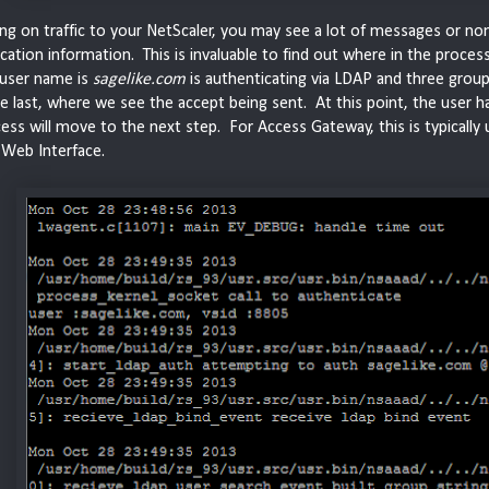
g on traffic to your NetScaler, you may see a lot of messages or none 
cation information. This is invaluable to find out where in the process 
 user name is
sagelike.com
is authenticating via LDAP and three grou
the last, where we see the accept being sent. At this point, the user
ess will move to the next step. For Access Gateway, this is typically 
x Web Interface.