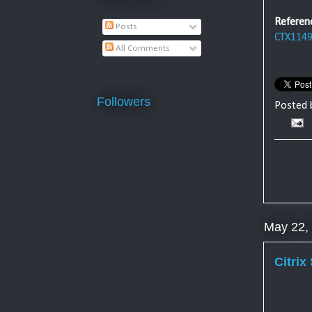
Referen
Posts
CTX114
All Comments
Followers
Posted
May 22,
Citrix