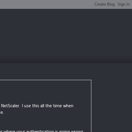
 NetScaler. I use this all the time when
e.
ng where your authentication is going wrong.