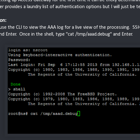
r provides a laundry list of authentication options but I will just be 
on:
se the CLI to view the AAA log for a live view of the processing. SS
and Enter. Once in the shell, type "cat /tmp/aaad.debug" and Enter.