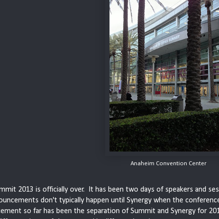
Anaheim Convention Center
ummit 2013 is officially over. It has been two days of speakers and s
ouncements don't typically happen until Synergy when the conferenc
ement so far has been the separation of Summit and Synergy for 201