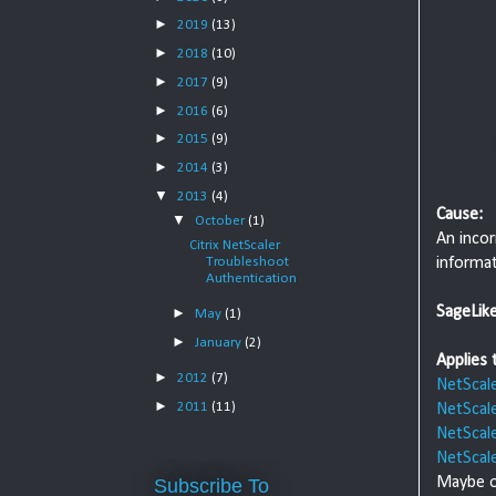
►
2019
(13)
►
2018
(10)
►
2017
(9)
►
2016
(6)
►
2015
(9)
►
2014
(3)
▼
2013
(4)
Cause:
▼
October
(1)
An incor
Citrix NetScaler
informat
Troubleshoot
Authentication
SageLik
►
May
(1)
►
January
(2)
Applies 
►
2012
(7)
NetScal
►
2011
(11)
NetScal
NetScal
NetScal
Maybe o
Subscribe To