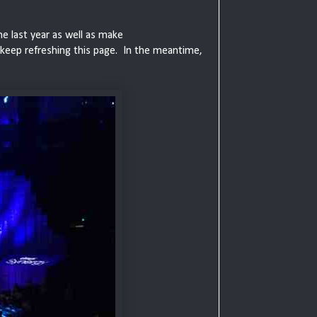
he last year as well as make
 keep refreshing this page. In the meantime,