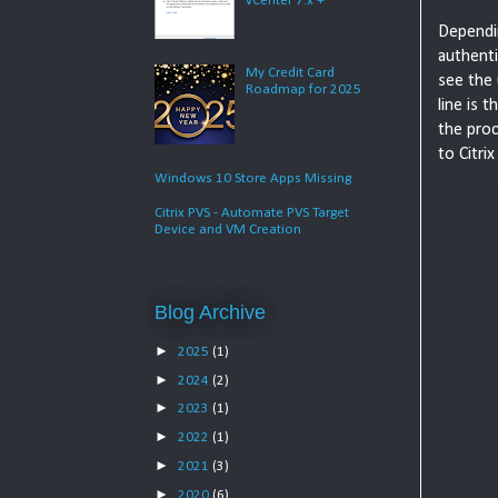
vCenter 7.x +
Dependin
authenti
My Credit Card
see the
Roadmap for 2025
line is 
the proc
to Citri
Windows 10 Store Apps Missing
Citrix PVS - Automate PVS Target
Device and VM Creation
Blog Archive
►
2025
(1)
►
2024
(2)
►
2023
(1)
►
2022
(1)
►
2021
(3)
►
2020
(6)