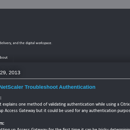
n delivery, and the digital workspace.
bout
 29, 2013
 NetScaler Troubleshoot Authentication
:
t explains one method of validating authentication while using a Citrix
up Access Gateway but it could be used for any authentication purpos
m:
ting up Access Gateway for the first time it can be tricky determini