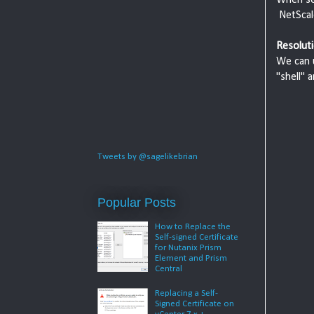
NetScale
Resoluti
We can u
"shell" 
Tweets by @sagelikebrian
Popular Posts
How to Replace the
Self-signed Certificate
for Nutanix Prism
Element and Prism
Central
Replacing a Self-
Signed Certificate on