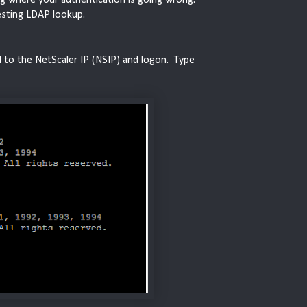
testing LDAP lookup.
H to the NetScaler IP (NSIP) and logon. Type