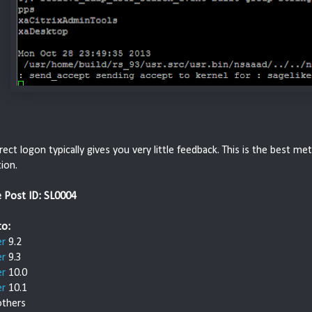
rect logon typically gives you very little feedback. This is the best 
ion.
e Post ID: SL0004
to:
er
9.2
er
9.3
er
10.0
er
10.1
thers