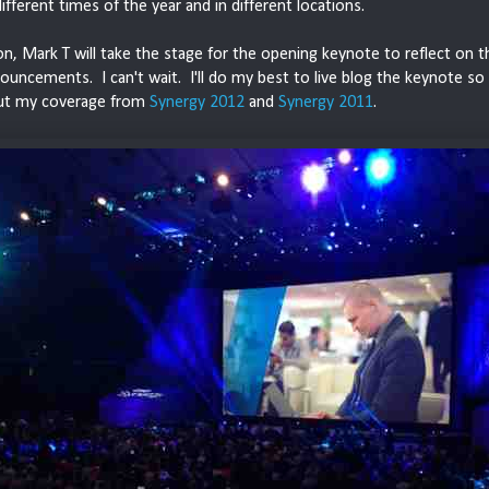
different times of the year and in different locations.
n, Mark T will take the stage for the opening keynote to reflect on t
uncements. I can't wait. I'll do my best to live blog the keynote so
ut my coverage from
Synergy 2012
and
Synergy 2011
.