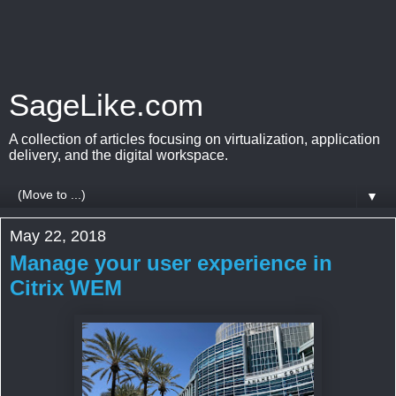
SageLike.com
A collection of articles focusing on virtualization, application
delivery, and the digital workspace.
▼
May 22, 2018
Manage your user experience in
Citrix WEM