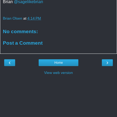
Brian
@sagelikebrian
Brian Olsen
at
4:14 PM
No comments:
Post a Comment
‹
›
Home
View web version