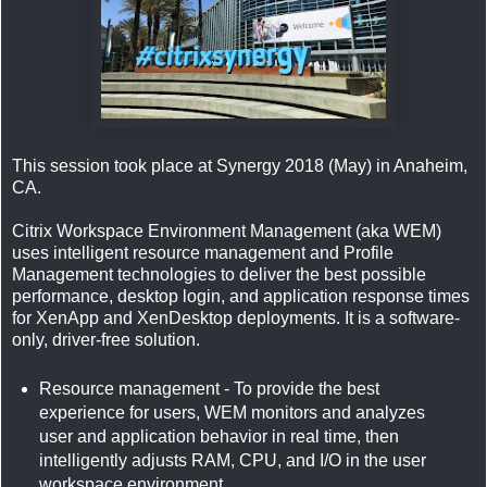
This session took place at Synergy 2018 (May) in Anaheim,
CA.
Citrix Workspace Environment Management (aka WEM)
uses intelligent resource management and Profile
Management technologies to deliver the best possible
performance, desktop login, and application response times
for XenApp and XenDesktop deployments. It is a software-
only, driver-free solution.
Resource management - To provide the best
experience for users, WEM monitors and analyzes
user and application behavior in real time, then
intelligently adjusts RAM, CPU, and I/O in the user
workspace environment.