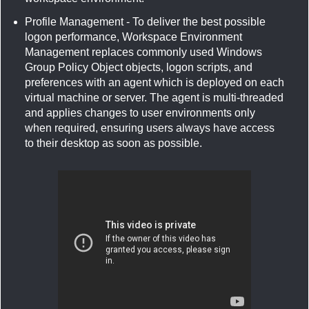
Profile Management - To deliver the best possible
logon performance, Workspace Environment
Management replaces commonly used Windows
Group Policy Object objects, logon scripts, and
preferences with an agent which is deployed on each
virtual machine or server. The agent is multi-threaded
and applies changes to user environments only
when required, ensuring users always have access
to their desktop as soon as possible.