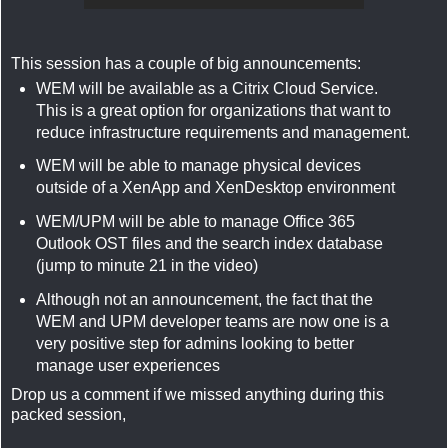
This session has a couple of big announcements:
WEM will be available as a Citrix Cloud Service.
This is a great option for organizations that want to
reduce infrastructure requirements and management.
WEM will be able to manage physical devices
outside of a XenApp and XenDesktop environment
WEM/UPM will be able to manage Office 365
Outlook OST files and the search index database
(jump to minute 21 in the video)
Although not an announcement, the fact that the
WEM and UPM developer teams are now one is a
very positive step for admins looking to better
manage user experiences
Drop us a comment if we missed anything during this
packed session,